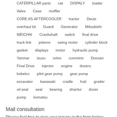
CATERPILLAR parts
cat
DISPALY
loader
Valve
Case
muffler
CORE AS-AFTERCOOLER
tractor
Deutz
overhaul kit
Guard
Generator
Mitsubishi
WEICHAI
Crankshaft
switch
final drive
track link
pistons
swing motor
cylinder block
gasket
displays
motor
hydraulic pump
Yanmar
isuzu
volvo
cummins
Doosan
Final Drive
injector
engine
dozers
kobelco
pilot gear pump
gear pump
excavator
kawasaki
cradle
hub
grader
oil seal
seal
bearing
shantui
dozer
pump
komatsu
Mail consultation