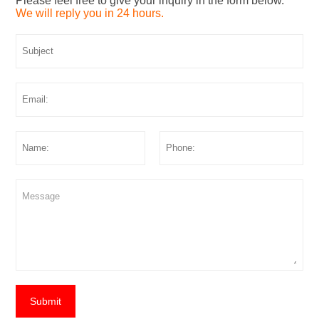
Please feel free to give your inquiry in the form below.
We will reply you in 24 hours.
Submit