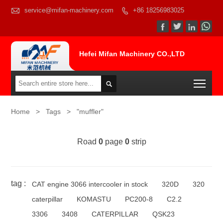

service@mifan-machinery.com
+86 18256983025




Hefei Mifan Machinery CO.,LTD
Togg

Home
>
Tags
>
"muffler"
Road
0
page
0
strip
tag :
CAT engine 3066 intercooler in stock
320D
320
caterpillar
KOMASTU
PC200-8
C2.2
3306
3408
CATERPILLAR
QSK23